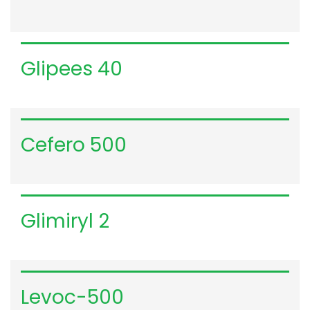
VIEW DETAILS
Glipees 40
VIEW DETAILS
Cefero 500
VIEW DETAILS
Glimiryl 2
VIEW DETAILS
Levoc-500