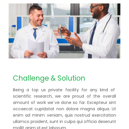
Challenge & Solution
Being a top us private facility for any kind of
scientific research, we are proud of the overall
amount of work we`ve done so far. Excepteur sint
occaecat cupidatat non dolore magna aliqua. Ut
enim ad minim veniam, quis nostrud exercitation
ullamco proident, sunt in culpa qui officia deserunt
mollit anim id est laborum.