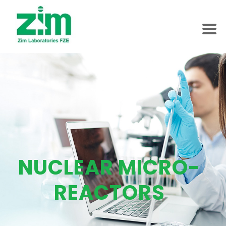
NUCLEAR MICRO-
REACTORS