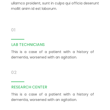
ullamco proident, sunt in culpa qui officia deserunt
mollit anim id est laborum.
01
LAB TECHNICIANS
This is a case of a patient with a history of
dementia, worsened with an agitation.
02
RESEARCH CENTER
This is a case of a patient with a history of
dementia, worsened with an agitation.