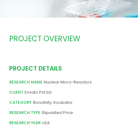
PROJECT OVERVIEW
PROJECT DETAILS
RESEARCH NAME
Nuclear Micro-Reactors
CLIENT
Envato Pvt Ltd
CATEGORY
Biosafety, Incubator
RESEARCH TYPE
Stipulated Price
RESEARCH YEAR
USA