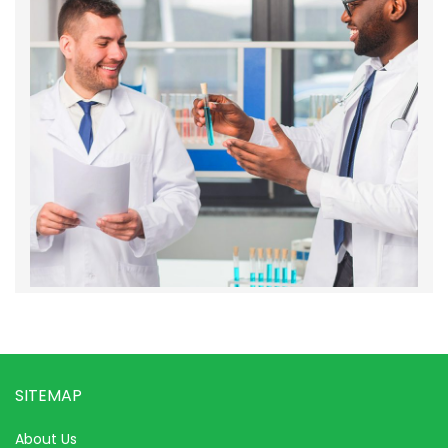
SITEMAP
About Us