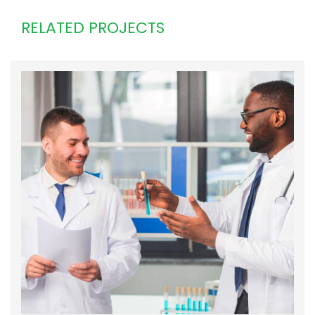
RELATED PROJECTS