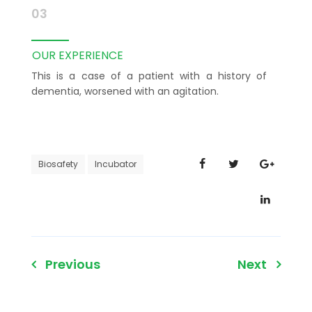
03
OUR EXPERIENCE
This is a case of a patient with a history of
dementia, worsened with an agitation.
Biosafety
Incubator
Post
Previous
Next
navigation