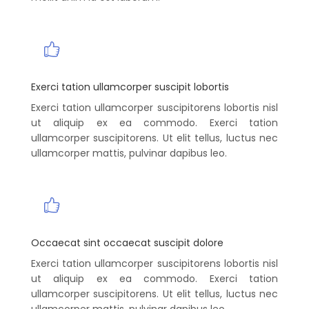
Exerci tation ullamcorper suscipit lobortis
Exerci tation ullamcorper suscipitorens lobortis nisl
ut aliquip ex ea commodo. Exerci tation
ullamcorper suscipitorens. Ut elit tellus, luctus nec
ullamcorper mattis, pulvinar dapibus leo.
Occaecat sint occaecat suscipit dolore
Exerci tation ullamcorper suscipitorens lobortis nisl
ut aliquip ex ea commodo. Exerci tation
ullamcorper suscipitorens. Ut elit tellus, luctus nec
ullamcorper mattis, pulvinar dapibus leo.