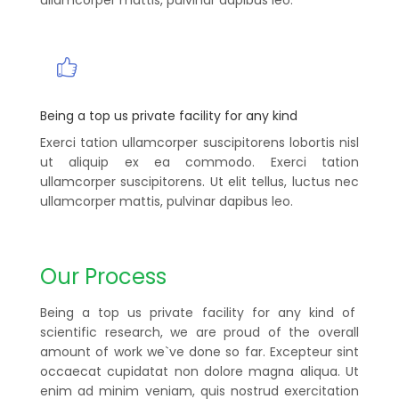
Being a top us private facility for any kind
Exerci tation ullamcorper suscipitorens lobortis nisl
ut aliquip ex ea commodo. Exerci tation
ullamcorper suscipitorens. Ut elit tellus, luctus nec
ullamcorper mattis, pulvinar dapibus leo.
Our Process
Being a top us private facility for any kind of
scientific research, we are proud of the overall
amount of work we`ve done so far. Excepteur sint
occaecat cupidatat non dolore magna aliqua. Ut
enim ad minim veniam, quis nostrud exercitation