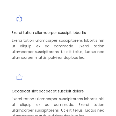
Exerci tation ullamcorper suscipit lobortis
Exerci tation ullamcorper suscipitorens lobortis nisl
ut aliquip ex ea commodo. Exerci tation
ullamcorper suscipitorens. Ut elit tellus, luctus nec
ullamcorper mattis, pulvinar dapibus leo.
Occaecat sint occaecat suscipit dolore
Exerci tation ullamcorper suscipitorens lobortis nisl
ut aliquip ex ea commodo. Exerci tation
ullamcorper suscipitorens. Ut elit tellus, luctus nec
ullamcorper mattis, pulvinar dapibus leo.