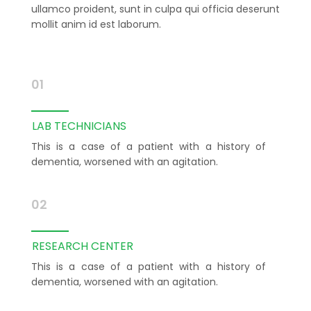
ullamco proident, sunt in culpa qui officia deserunt
mollit anim id est laborum.
01
LAB TECHNICIANS
This is a case of a patient with a history of
dementia, worsened with an agitation.
02
RESEARCH CENTER
This is a case of a patient with a history of
dementia, worsened with an agitation.