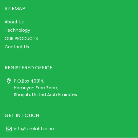
SITEMAP
About Us
Technology
OUR PRODUCTS
Contact Us
REGISTERED OFFICE
P.O.Box 49814,
Hamriyah Free Zone,
Sharjah, United Arab Emirates
GET IN TOUCH
info@zimlabfze.ae