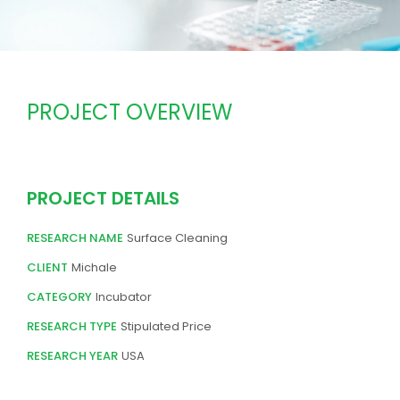
PROJECT OVERVIEW
PROJECT DETAILS
RESEARCH NAME
Surface Cleaning
CLIENT
Michale
CATEGORY
Incubator
RESEARCH TYPE
Stipulated Price
RESEARCH YEAR
USA