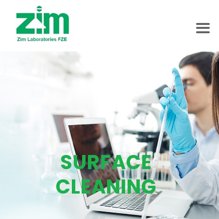
SURFACE
CLEANING