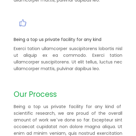
Being a top us private facility for any kind
Exerci tation ullamcorper suscipitorens lobortis nisl
ut aliquip ex ea commodo. Exerci tation
ullamcorper suscipitorens. Ut elit tellus, luctus nec
ullamcorper mattis, pulvinar dapibus leo.
Our Process
Being a top us private facility for any kind of
scientific research, we are proud of the overall
amount of work we`ve done so far. Excepteur sint
occaecat cupidatat non dolore magna aliqua. Ut
enim ad minim veniam, quis nostrud exercitation