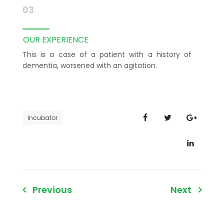
03
OUR EXPERIENCE
This is a case of a patient with a history of
dementia, worsened with an agitation.
Incubator
Post
Previous
Next
navigation