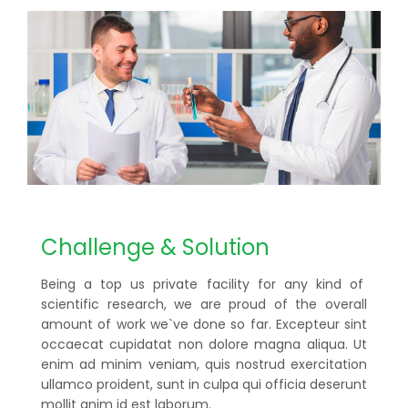
Challenge & Solution
Being a top us private facility for any kind of
scientific research, we are proud of the overall
amount of work we`ve done so far. Excepteur sint
occaecat cupidatat non dolore magna aliqua. Ut
enim ad minim veniam, quis nostrud exercitation
ullamco proident, sunt in culpa qui officia deserunt
mollit anim id est laborum.