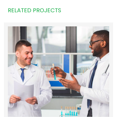
RELATED PROJECTS