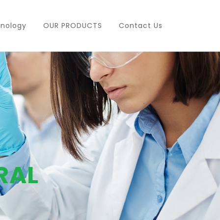
nology
OUR PRODUCTS
Contact Us
RAL