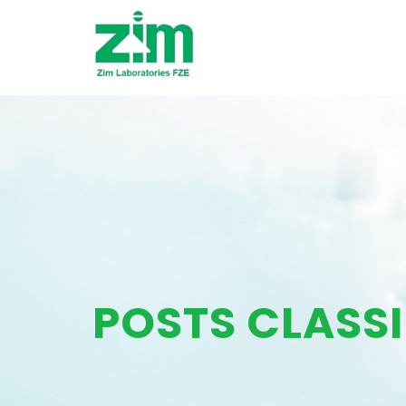
POSTS CLASSI