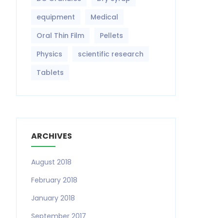
equipment‎
Medical
Oral Thin Film
Pellets
Physics
scientific research
Tablets
ARCHIVES
August 2018
February 2018
January 2018
September 2017