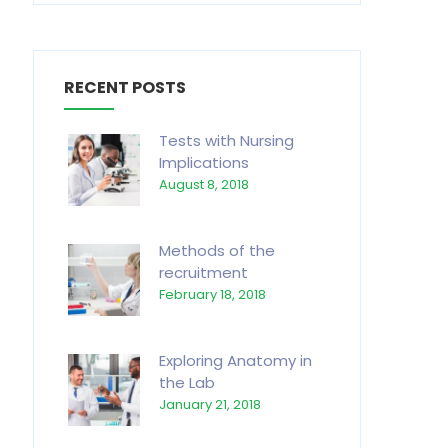
RECENT POSTS
Tests with Nursing
Implications
August 8, 2018
Methods of the
recruitment
February 18, 2018
Exploring Anatomy in
the Lab
January 21, 2018