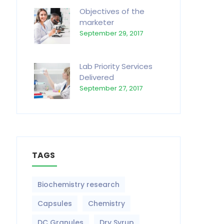
Objectives of the
marketer
September 29, 2017
Lab Priority Services
Delivered
September 27, 2017
TAGS
Biochemistry research
Capsules
Chemistry
DC Granules
Dry Syrup