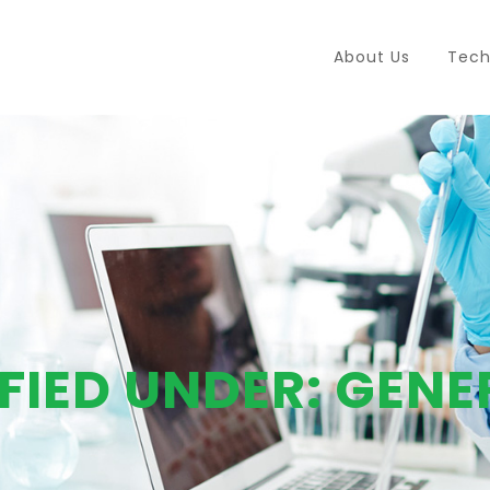
About Us
Tech
FIED UNDER:
GENE