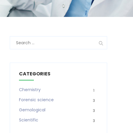
Search
for:
CATEGORIES
Chemistry
1
Forensic science
3
Gemological
3
Scientific
3