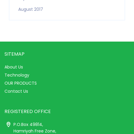
August 2017
SITEMAP
About Us
Technology
OUR PRODUCTS
Contact Us
REGISTERED OFFICE
P.O.Box 49814,
Hamriyah Free Zone,