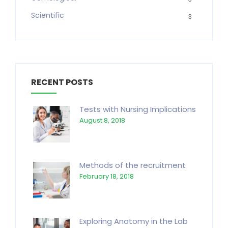
Scientific
3
RECENT POSTS
Tests with Nursing Implications
August 8, 2018
Methods of the recruitment
February 18, 2018
Exploring Anatomy in the Lab