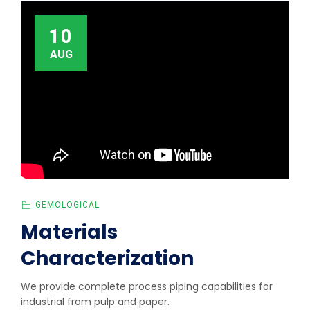
10
AUG
GEMOLOGICAL
Materials
Characterization
We provide complete process piping capabilities for
industrial from pulp and paper.