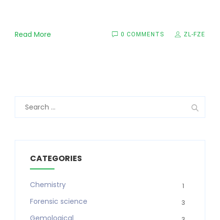
Read More
0 COMMENTS
ZL-FZE
Search
for:
CATEGORIES
Chemistry
1
Forensic science
3
Gemological
3