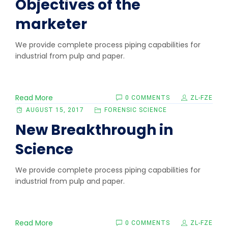
Objectives of the
marketer
We provide complete process piping capabilities for
industrial from pulp and paper.
Read More
0 COMMENTS
ZL-FZE
AUGUST 15, 2017
FORENSIC SCIENCE
New Breakthrough in
Science
We provide complete process piping capabilities for
industrial from pulp and paper.
Read More
0 COMMENTS
ZL-FZE