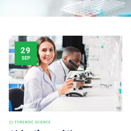
29
SEP
FORENSIC SCIENCE