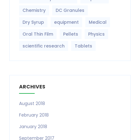
Chemistry
DC Granules
Dry Syrup
equipment‎
Medical
Oral Thin Film
Pellets
Physics
scientific research
Tablets
ARCHIVES
August 2018
February 2018
January 2018
September 2017