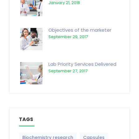
January 21, 2018
Objectives of the marketer
September 29, 2017
Lab Priority Services Delivered
September 27, 2017
TAGS
Biochemistry research
Capsules