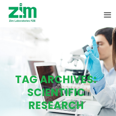
TAG ARCHIVES:
SCIENTIFIC
RESEARCH