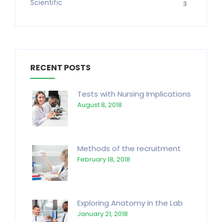
Scientific
3
RECENT POSTS
Tests with Nursing Implications
August 8, 2018
Methods of the recruitment
February 18, 2018
Exploring Anatomy in the Lab
January 21, 2018