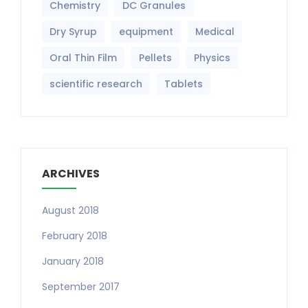
Chemistry
DC Granules
Dry Syrup
equipment‎
Medical
Oral Thin Film
Pellets
Physics
scientific research
Tablets
ARCHIVES
August 2018
February 2018
January 2018
September 2017