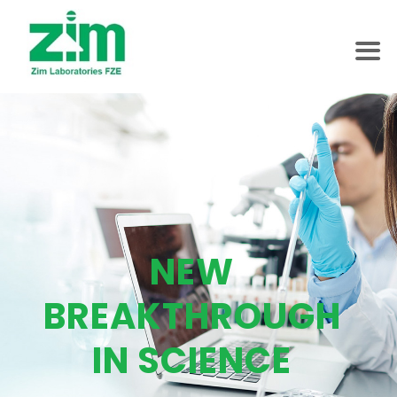
NEW
BREAKTHROUGH
IN SCIENCE