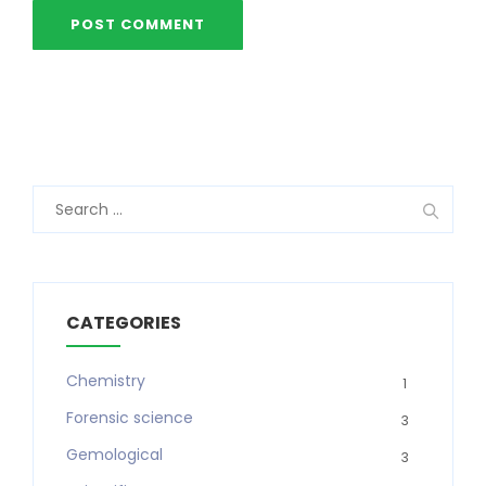
Search
for:
CATEGORIES
Chemistry
1
Forensic science
3
Gemological
3