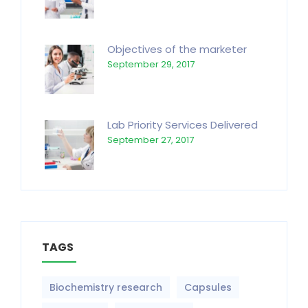
Objectives of the marketer
September 29, 2017
Lab Priority Services Delivered
September 27, 2017
TAGS
Biochemistry research
Capsules