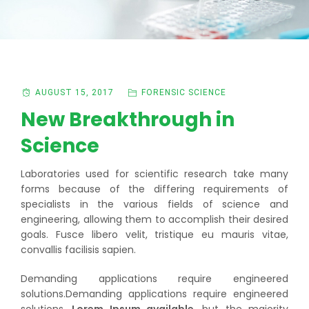
AUGUST 15, 2017
FORENSIC SCIENCE
New Breakthrough in
Science
Laboratories used for scientific research take many
forms because of the differing requirements of
specialists in the various fields of science and
engineering, allowing them to accomplish their desired
goals. Fusce libero velit, tristique eu mauris vitae,
convallis facilisis sapien.
Demanding applications require engineered
solutions.Demanding applications require engineered