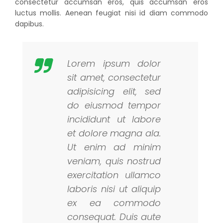
consectetur accumsan eros, quis accumsan eros
luctus mollis. Aenean feugiat nisi id diam commodo
dapibus.
Lorem ipsum dolor
sit amet, consectetur
adipisicing elit, sed
do eiusmod tempor
incididunt ut labore
et dolore magna ala.
Ut enim ad minim
veniam, quis nostrud
exercitation ullamco
laboris nisi ut aliquip
ex ea commodo
consequat. Duis aute