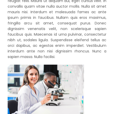
feugiat felis. Mauris ut aliquam dui, eget cursus velit. In
convallis quam vitae nulla auctor mollis. Nulla sit amet
mauris nisi. Interdum et malesuada fames ac ante
ipsum primis in faucibus. Nullam quis eros maximus,
fringilla arcu sit amet, consequat purus. Donec
dignissim venenatis velit, non scelerisque sapien
faucibus quis. Maecenas id urna pulvinar, consectetur
nibh ut, sodales ligula. Suspendisse eleifend tellus ac
orci dapibus, ac egestas enim imperdiet. Vestibulum
interdum ante non nisi dignissim rhoncus. Nunc a
sapien massa. Nulla facilisi.