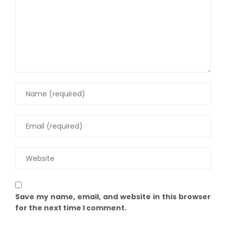
Save my name, email, and website in this browser
for the next time I comment.