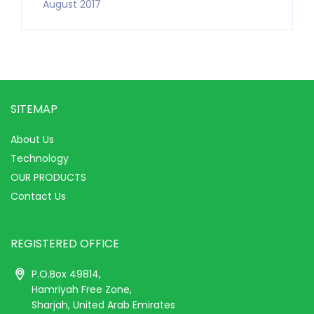
August 2017
SITEMAP
About Us
Technology
OUR PRODUCTS
Contact Us
REGISTERED OFFICE
P.O.Box 49814,
Hamriyah Free Zone,
Sharjah, United Arab Emirates