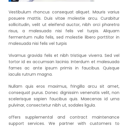
Vestibulum rhoncus consequat aliquet. Mauris varius
posuere mattis. Duis vitae molestie arcu. Curabitur
sollicitudin, velit ut eleifend auctor, nibh orci pharetra
risus, a malesuada nisi felis vel turpis. Aliquam
fermentum nulla felis, sed molestie libero porttitor in
malesuada nisi felis vel turpis
Vivamus gravida felis et nibh tristique viverra. Sed vel
tortor id ex accumsan lacinia. Interdum et malesuada
fames ac ante ipsum primis in faucibus. Quisque
iaculis rutrum magna.
Nullam quis eros maximus, fringilla arcu sit amet,
consequat purus. Donec dignissim venenatis velit, non
scelerisque sapien faucibus quis. Maecenas id urna
pulvinar, consectetur nibh ut, sodales ligula.
offers supplemental and contract maintenance
support services. We partner with customers to