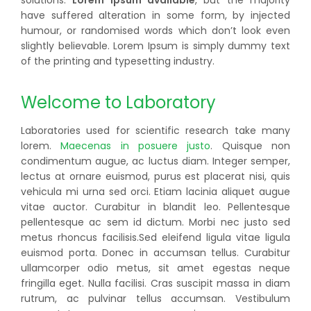
solutions.
Lorem Ipsum available
, but the majority
have suffered alteration in some form, by injected
humour, or randomised words which don’t look even
slightly believable. Lorem Ipsum is simply dummy text
of the printing and typesetting industry.
Welcome to Laboratory
Laboratories used for scientific research take many
lorem.
Maecenas in posuere justo
. Quisque non
condimentum augue, ac luctus diam. Integer semper,
lectus at ornare euismod, purus est placerat nisi, quis
vehicula mi urna sed orci. Etiam lacinia aliquet augue
vitae auctor. Curabitur in blandit leo. Pellentesque
pellentesque ac sem id dictum. Morbi nec justo sed
metus rhoncus facilisis.Sed eleifend ligula vitae ligula
euismod porta. Donec in accumsan tellus. Curabitur
ullamcorper odio metus, sit amet egestas neque
fringilla eget. Nulla facilisi. Cras suscipit massa in diam
rutrum, ac pulvinar tellus accumsan. Vestibulum