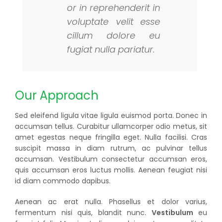
or in reprehenderit in
voluptate velit esse
cillum dolore eu
fugiat nulla pariatur.
Our Approach
Sed eleifend ligula vitae ligula euismod porta. Donec in
accumsan tellus. Curabitur ullamcorper odio metus, sit
amet egestas neque fringilla eget. Nulla facilisi. Cras
suscipit massa in diam rutrum, ac pulvinar tellus
accumsan. Vestibulum consectetur accumsan eros,
quis accumsan eros luctus mollis. Aenean feugiat nisi
id diam commodo dapibus.
Aenean ac erat nulla. Phasellus et dolor varius,
fermentum nisi quis, blandit nunc.
Vestibulum
eu