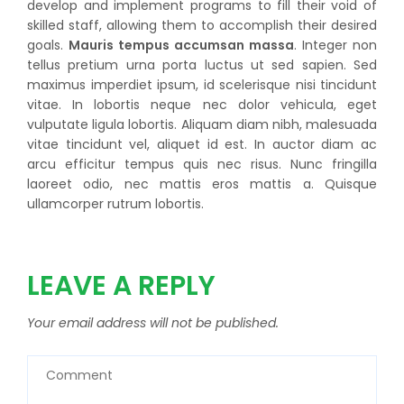
develop and implement programs to fill their void of
skilled staff, allowing them to accomplish their desired
goals.
Mauris tempus accumsan massa
. Integer non
tellus pretium urna porta luctus ut sed sapien. Sed
maximus imperdiet ipsum, id scelerisque nisi tincidunt
vitae. In lobortis neque nec dolor vehicula, eget
vulputate ligula lobortis. Aliquam diam nibh, malesuada
vitae tincidunt vel, aliquet id est. In auctor diam ac
arcu efficitur tempus quis nec risus. Nunc fringilla
laoreet odio, nec mattis eros mattis a. Quisque
ullamcorper rutrum lobortis.
LEAVE A REPLY
Your email address will not be published.