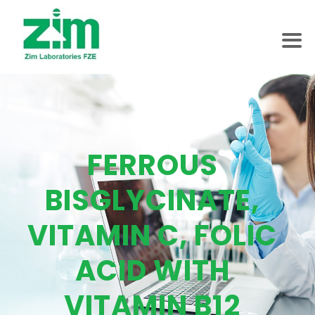
FERROUS
BISGLYCINATE,
VITAMIN C, FOLIC
ACID WITH
VITAMIN B12