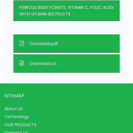
FERROUS BISGLYCINATE, VITAMIN C, FOLIC ACID
WITH VITAMIN B12 PELLETS
Download.pdf
Download.txt
SITEMAP
About Us
Technology
OUR PRODUCTS
Contact Us