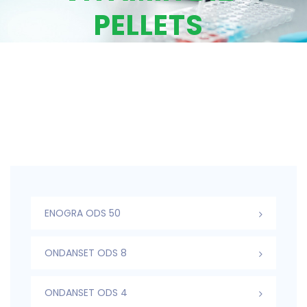
PELLETS
ENOGRA ODS 50
ONDANSET ODS 8
ONDANSET ODS 4