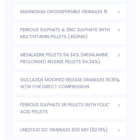
MAGNESIUM ORODISPERSIBLE GRANULES 15
FERROUS SULPHATE & ZINC SULPHATE WITH
MULTIVITAMIN PELLETS (450MG)
MESALAZINE PELLETS 94.34% (MESALAMINE
PROLONGED RELEASE PELLETS 94.34%)
GLICLAZIDE MODIFIED RELEASE GRANULES 19.35%
W/W FOR DIRECT COMPRESSION
FERROUS SULPHATE SR PELLETS WITH FOLIC
ACID PELLETS
LINEZOLID DC GRANULES 600 MG (82.19%)