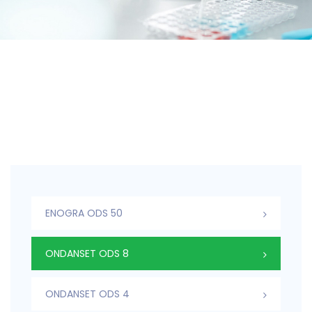
ENOGRA ODS 50
ONDANSET ODS 8
ONDANSET ODS 4