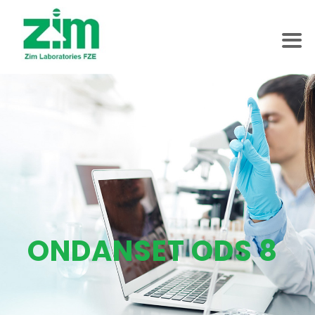
ONDANSET ODS 8