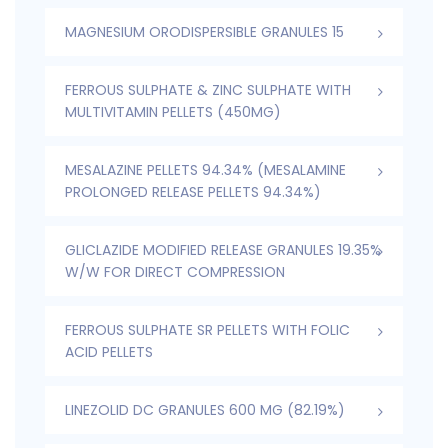
MAGNESIUM ORODISPERSIBLE GRANULES 15
FERROUS SULPHATE & ZINC SULPHATE WITH
MULTIVITAMIN PELLETS (450MG)
MESALAZINE PELLETS 94.34% (MESALAMINE
PROLONGED RELEASE PELLETS 94.34%)
GLICLAZIDE MODIFIED RELEASE GRANULES 19.35%
W/W FOR DIRECT COMPRESSION
FERROUS SULPHATE SR PELLETS WITH FOLIC
ACID PELLETS
LINEZOLID DC GRANULES 600 MG (82.19%)