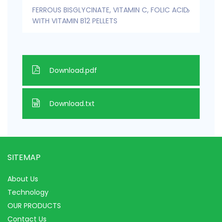
FERROUS BISGLYCINATE, VITAMIN C, FOLIC ACID
WITH VITAMIN B12 PELLETS
Download.pdf
Download.txt
SITEMAP
About Us
Technology
OUR PRODUCTS
Contact Us