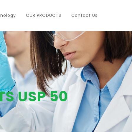
nology
OUR PRODUCTS
Contact Us
TS USP 50