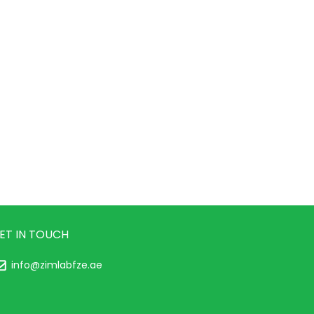
ET IN TOUCH
info@zimlabfze.ae