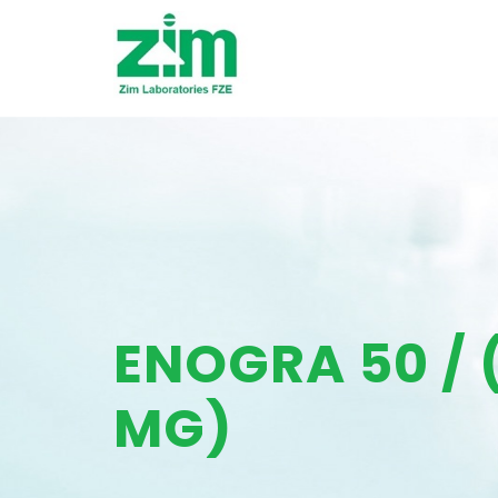
ENOGRA 50 / 
MG)