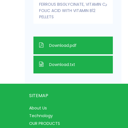
FERROUS BISGLYCINATE, VITAMIN C,
FOLIC ACID WITH VITAMIN B12
PELLETS
Download.pdf
Download.txt
SITEMAP
About Us
Technology
OUR PRODUCTS