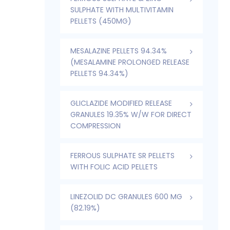
SULPHATE WITH MULTIVITAMIN
PELLETS (450MG)
MESALAZINE PELLETS 94.34%
(MESALAMINE PROLONGED RELEASE
PELLETS 94.34%)
GLICLAZIDE MODIFIED RELEASE
GRANULES 19.35% W/W FOR DIRECT
COMPRESSION
FERROUS SULPHATE SR PELLETS
WITH FOLIC ACID PELLETS
LINEZOLID DC GRANULES 600 MG
(82.19%)