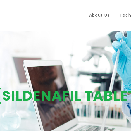
About Us
Tech
(SILDENAFIL TABLE