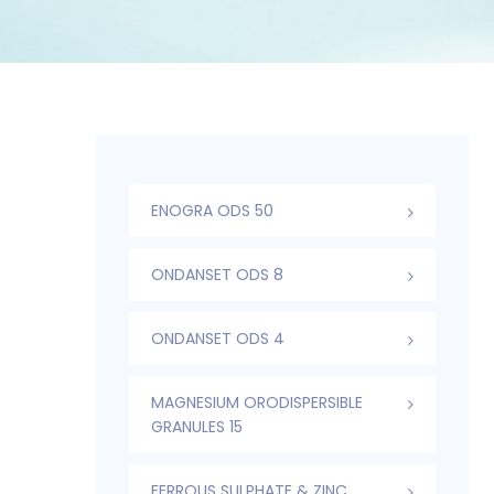
ENOGRA ODS 50
ONDANSET ODS 8
ONDANSET ODS 4
MAGNESIUM ORODISPERSIBLE
GRANULES 15
FERROUS SULPHATE & ZINC