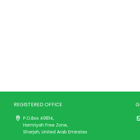
REGISTERED OFFICE
G
P.O.Box 49814,
Hamriyah Free Zone,
Sharjah, United Arab Emirates