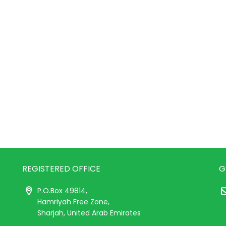
REGISTERED OFFICE
G
P.O.Box 49814,
Hamriyah Free Zone,
Sharjah, United Arab Emirates