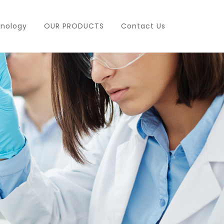
nology
OUR PRODUCTS
Contact Us