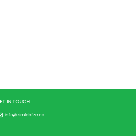
ET IN TOUCH
info@zimlabfze.ae