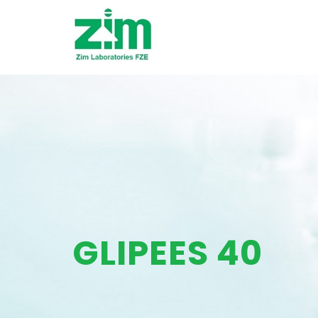
GLIPEES 40