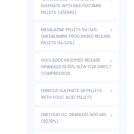
SULPHATE WITH MULTIVITAMIN
PELLETS (450MG)
MESALAZINE PELLETS 94.34%
(MESALAMINE PROLONGED RELEASE
PELLETS 94.34%)
GLICLAZIDE MODIFIED RELEASE
GRANULES 19.35% W/W FOR DIRECT
COMPRESSION
FERROUS SULPHATE SR PELLETS
WITH FOLIC ACID PELLETS
LINEZOLID DC GRANULES 600 MG
(82.19%)