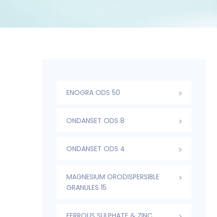
ENOGRA ODS 50
ONDANSET ODS 8
ONDANSET ODS 4
MAGNESIUM ORODISPERSIBLE
GRANULES 15
FERROUS SULPHATE & ZINC