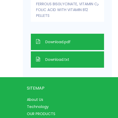
FERROUS BISGLYCINATE, VITAMIN C,
FOLIC ACID WITH VITAMIN B12
PELLETS
Download.pdf
Download.txt
SITEMAP
About Us
Technology
OUR PRODUCTS