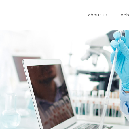
About Us
Tech