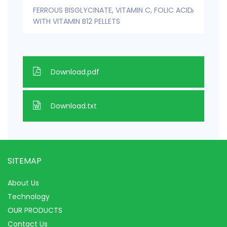
FERROUS BISGLYCINATE, VITAMIN C, FOLIC ACID
WITH VITAMIN B12 PELLETS
Download.pdf
Download.txt
SITEMAP
About Us
Technology
OUR PRODUCTS
Contact Us