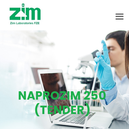
NAPROZIM 250
(TENDER)