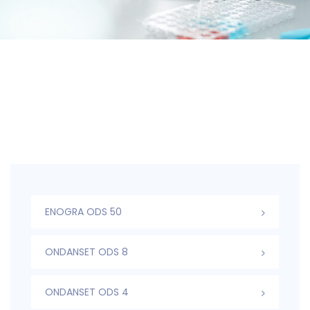
ENOGRA ODS 50
ONDANSET ODS 8
ONDANSET ODS 4