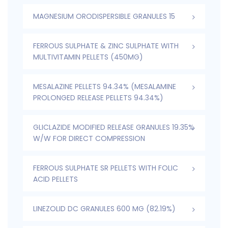
MAGNESIUM ORODISPERSIBLE GRANULES 15
FERROUS SULPHATE & ZINC SULPHATE WITH
MULTIVITAMIN PELLETS (450MG)
MESALAZINE PELLETS 94.34% (MESALAMINE
PROLONGED RELEASE PELLETS 94.34%)
GLICLAZIDE MODIFIED RELEASE GRANULES 19.35%
W/W FOR DIRECT COMPRESSION
FERROUS SULPHATE SR PELLETS WITH FOLIC
ACID PELLETS
LINEZOLID DC GRANULES 600 MG (82.19%)