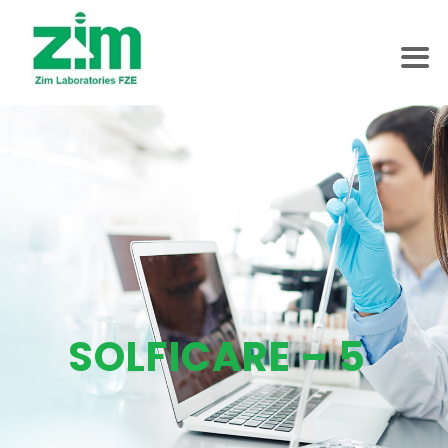
SOLFICARE – 5