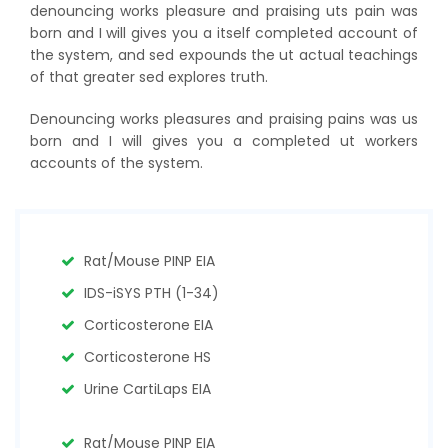
denouncing works pleasure and praising uts pain was
born and I will gives you a itself completed account of
the system, and sed expounds the ut actual teachings
of that greater sed explores truth.
Denouncing works pleasures and praising pains was us
born and I will gives you a completed ut workers
accounts of the system.
Rat/Mouse PINP EIA
IDS-iSYS PTH (1-34)
Corticosterone EIA
Corticosterone HS
Urine CartiLaps EIA
Rat/Mouse PINP EIA