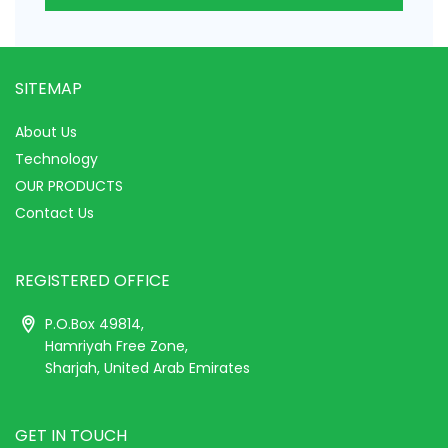
SITEMAP
About Us
Technology
OUR PRODUCTS
Contact Us
REGISTERED OFFICE
P.O.Box 49814,
Hamriyah Free Zone,
Sharjah, United Arab Emirates
GET IN TOUCH