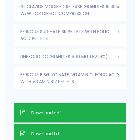
GLICLAZIDE MODIFIED RELEASE GRANULES 19.35%
W/W FOR DIRECT COMPRESSION
FERROUS SULPHATE SR PELLETS WITH FOLIC
ACID PELLETS
LINEZOLID DC GRANULES 600 MG (82.19%)
FERROUS BISGLYCINATE, VITAMIN C, FOLIC ACID
WITH VITAMIN B12 PELLETS
Download.pdf
Download.txt