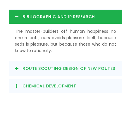
BIBLIOGRAPHIC AND IP RESEARCH
The master-builders off human happiness no
one rejects, ours avoids pleasure itself, because
seds is pleasure, but because those who do not
know to rationally.
ROUTE SCOUTING DESIGN OF NEW ROUTES
CHEMICAL DEVELOPMENT