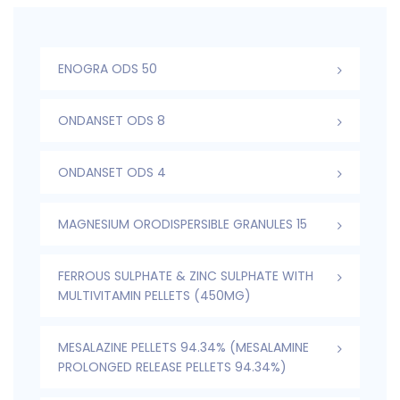
ENOGRA ODS 50
ONDANSET ODS 8
ONDANSET ODS 4
MAGNESIUM ORODISPERSIBLE GRANULES 15
FERROUS SULPHATE & ZINC SULPHATE WITH
MULTIVITAMIN PELLETS (450MG)
MESALAZINE PELLETS 94.34% (MESALAMINE
PROLONGED RELEASE PELLETS 94.34%)