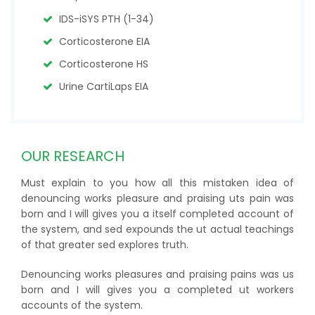
IDS-iSYS PTH (1-34)
Corticosterone EIA
Corticosterone HS
Urine CartiLaps EIA
OUR RESEARCH
Must explain to you how all this mistaken idea of
denouncing works pleasure and praising uts pain was
born and I will gives you a itself completed account of
the system, and sed expounds the ut actual teachings
of that greater sed explores truth.
Denouncing works pleasures and praising pains was us
born and I will gives you a completed ut workers
accounts of the system.