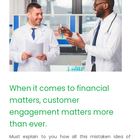
When it comes to financial
matters, customer
engagement matters more
than ever.
Must explain to you how all this mistaken idea of